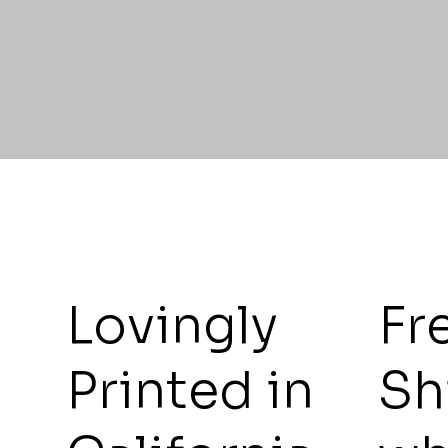
Lovingly
Fr
Printed in
Sh