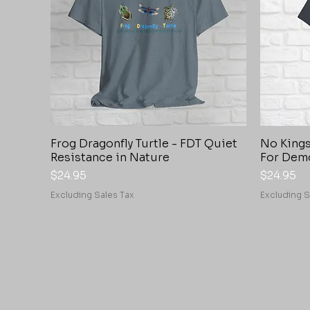
Frog Dragonfly Turtle - FDT Quiet
No Kings
Quick View
Resistance in Nature
For Dem
Price
Price
$24.95
$24.95
Excluding Sales Tax
Excluding S