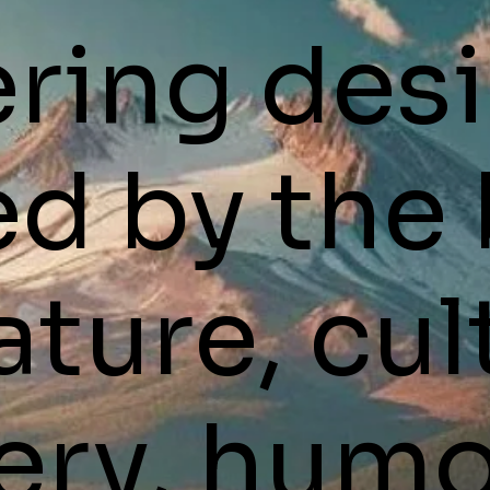
ering des
ed by the
ature, cul
ery, humo