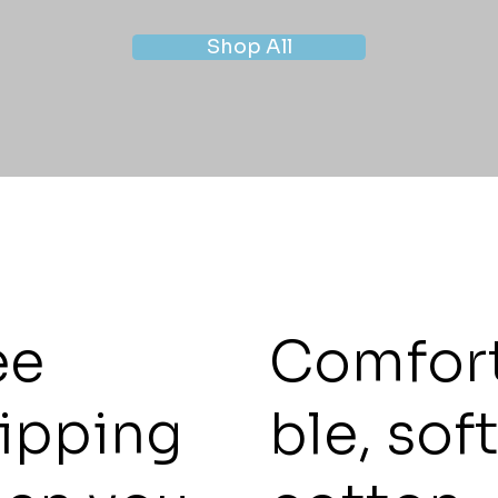
Shop All
ee
Comfor
ipping
ble, sof