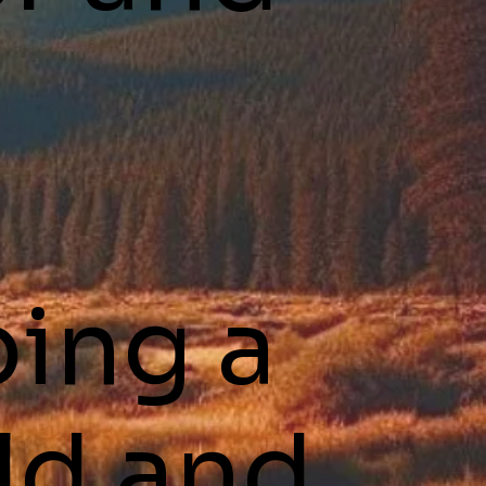
ping a
ld and