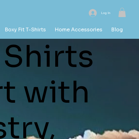
Log In
Boxy Fit T-Shirts
Home Accessories
Blog
 Shirts
t with
stry,