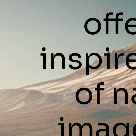
off
inspir
of n
imag