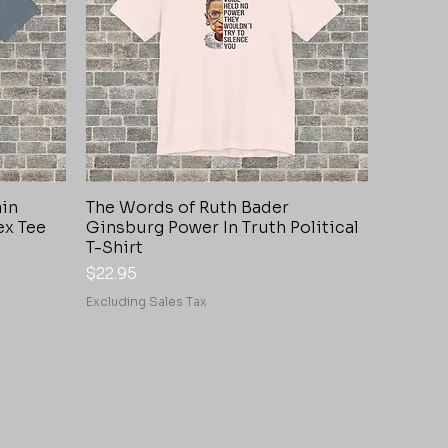
ain
The Words of Ruth Bader
Quick View
ex Tee
Ginsburg Power In Truth Political
T-Shirt
Price
$22.95
Excluding Sales Tax