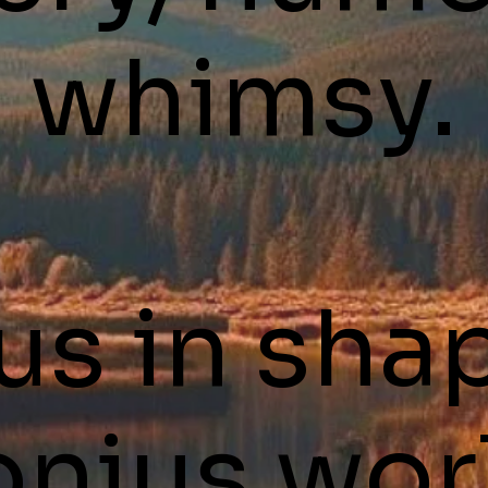
whimsy.
us in sha
nius wor