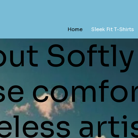
Home
Sleek Fit T-Shirts
ut Softly
se comfor
less arti