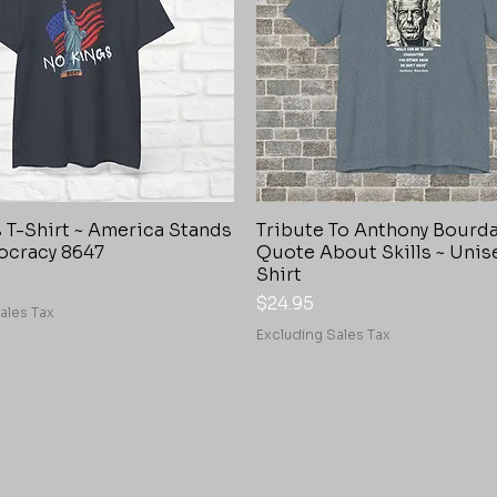
 T-Shirt ~ America Stands
Tribute To Anthony Bourd
Quick View
Quick View
ocracy 8647
Quote About Skills ~ Unis
Shirt
Price
$24.95
ales Tax
Excluding Sales Tax