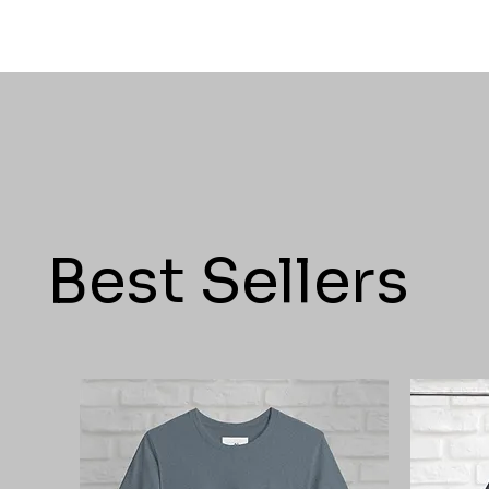
Best Sellers