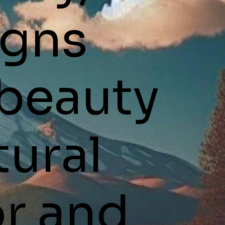
igns
 beauty
tural
r and