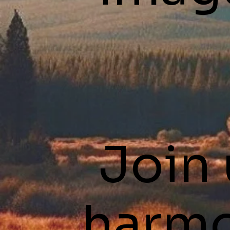
Join 
harmo