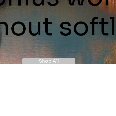
hout softl
Shop All