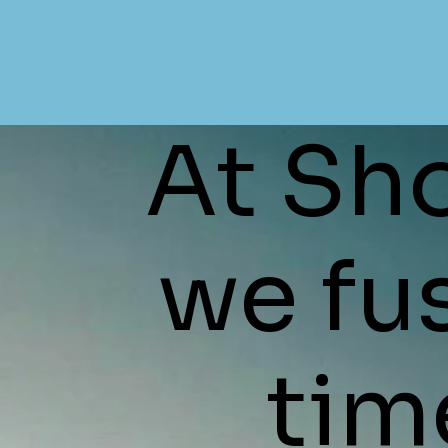
At Sho
we fu
time