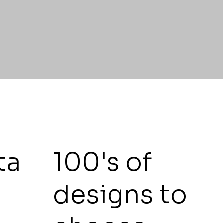
ta
100's of
t
designs to