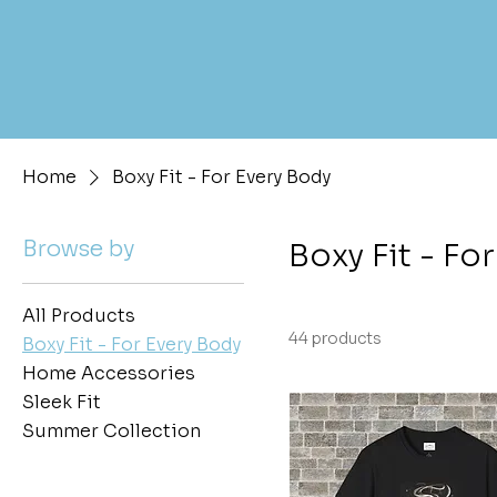
Home
Boxy Fit - For Every Body
Browse by
Boxy Fit - Fo
All Products
44 products
Boxy Fit - For Every Body
Home Accessories
Sleek Fit
Summer Collection