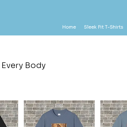
Home
Sleek Fit T-Shirts
r Every Body