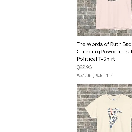
XL
Dark Heather Grey
XS
Dark Olive
Deep Heather
Espresso
Graphite
Quick View
The Words of Ruth Bad
Graphite Heather
Ginsburg Power In Tru
Political T-Shirt
Heather Brown
Price
$22.95
Heather Clay
Excluding Sales Tax
Heather Indigo
Heather Maroon
Heather Maroon
Heather Military
Green
Heather Military
Green