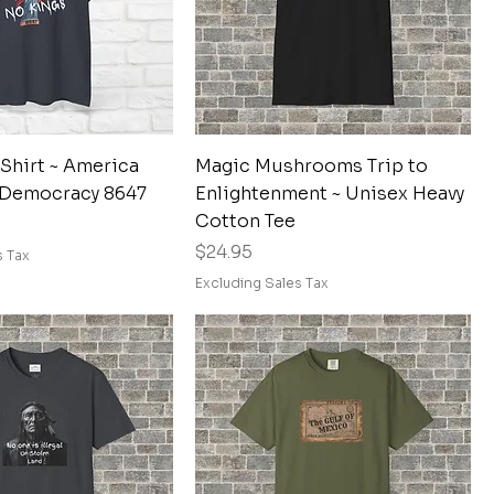
Quick View
Quick View
Shirt ~ America
Magic Mushrooms Trip to
 Democracy 8647
Enlightenment ~ Unisex Heavy
Cotton Tee
Price
$24.95
s Tax
Excluding Sales Tax