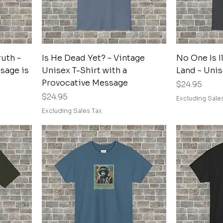
Quick View
uth ~
Is He Dead Yet? ~ Vintage
No One Is I
sage is
Unisex T-Shirt with a
Land ~ Unis
Provocative Message
Price
$24.95
Price
$24.95
Excluding Sale
Excluding Sales Tax