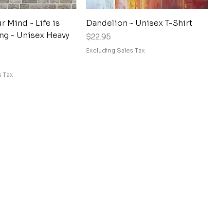
Quick View
Quick View
 Mind ~ Life is
Dandelion ~ Unisex T-Shirt
ng ~ Unisex Heavy
Price
$22.95
Excluding Sales Tax
s Tax