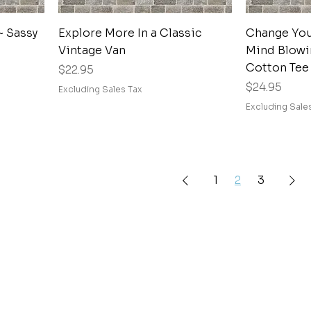
Quick View
~ Sassy
Explore More In a Classic
Change Your
Vintage Van
Mind Blowi
Cotton Tee
Price
$22.95
Price
$24.95
Excluding Sales Tax
Excluding Sale
1
2
3