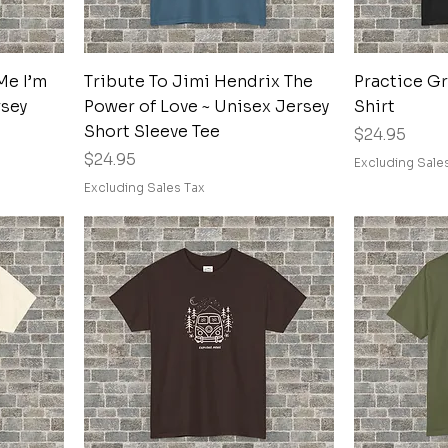
Quick View
Me I’m
Tribute To Jimi Hendrix The
Practice G
rsey
Power of Love ~ Unisex Jersey
Shirt
Short Sleeve Tee
Price
$24.95
Price
$24.95
Excluding Sale
Excluding Sales Tax