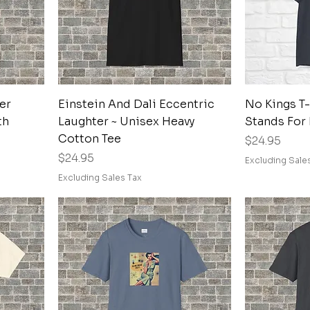
Quick View
er
Einstein And Dali Eccentric
No Kings T-
th
Laughter ~ Unisex Heavy
Stands For
Cotton Tee
Price
$24.95
Price
$24.95
Excluding Sale
Excluding Sales Tax