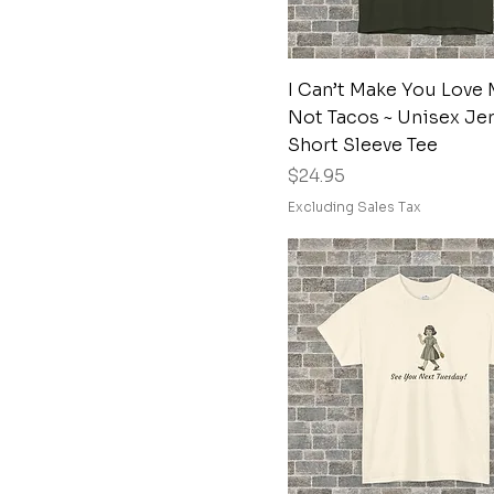
Navy
Paragon
Purple
Quick View
I Can’t Make You Love 
Russet
Not Tacos ~ Unisex Je
Short Sleeve Tee
Sage
Price
$24.95
Sage
Excluding Sales Tax
Sand
Soft Pink
Sport Grey
Stone Blue
True Navy
White