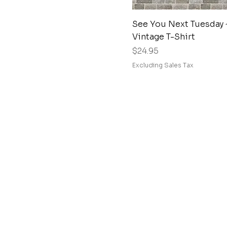
Quick View
See You Next Tuesday 
Vintage T-Shirt
Price
$24.95
Excluding Sales Tax