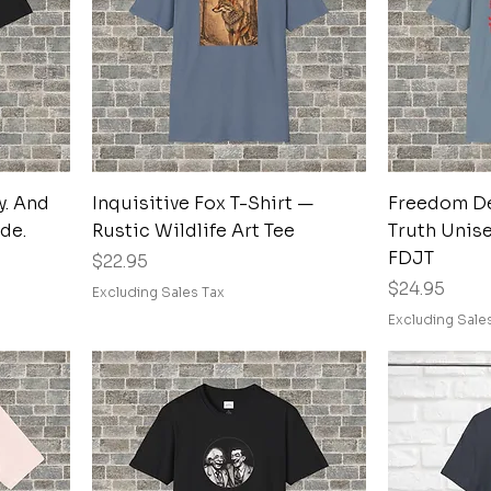
Quick View
y. And
Inquisitive Fox T-Shirt —
Freedom D
ude.
Rustic Wildlife Art Tee
Truth Unise
FDJT
Price
$22.95
Price
$24.95
Excluding Sales Tax
Excluding Sale