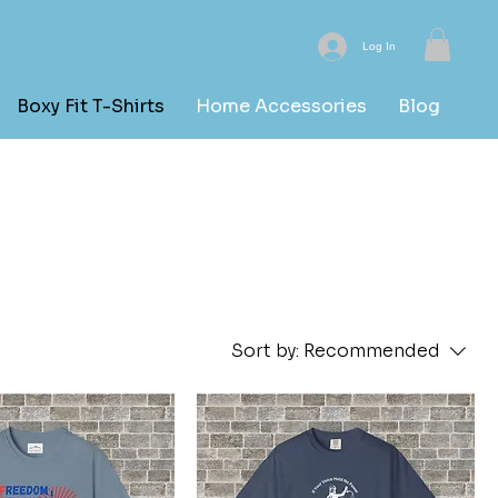
Log In
Boxy Fit T-Shirts
Home Accessories
Blog
Sort by:
Recommended