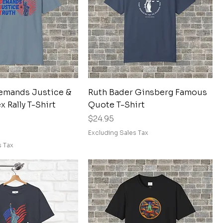
Quick View
Quick View
emands Justice &
Ruth Bader Ginsberg Famous
x Rally T-Shirt
Quote T-Shirt
Price
$24.95
Excluding Sales Tax
s Tax