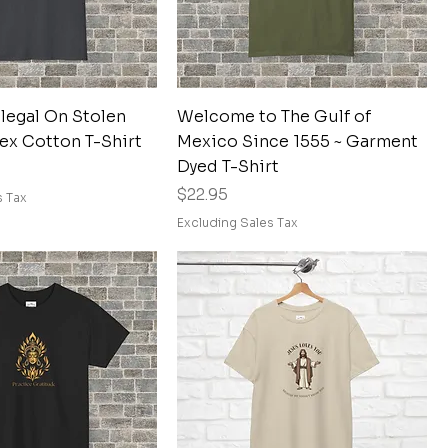
Quick View
Quick View
llegal On Stolen
Welcome to The Gulf of
ex Cotton T-Shirt
Mexico Since 1555 ~ Garment
Dyed T-Shirt
Price
$22.95
s Tax
Excluding Sales Tax