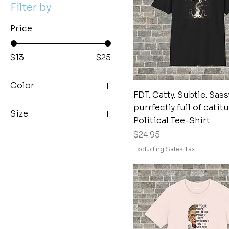
Filter by
Price
$13
$25
Color
Quick View
FDT. Catty. Subtle. Sass
Black
purrfectly full of catit
Size
Black Heather
Political Tee-Shirt
2XL
Price
Blackberry
$24.95
3XL
Brick
Excluding Sales Tax
4XL
Brown
5XL
Brown Savana
L
Dark Chocolate
M
Dark Grey Heather
S
Dark Heather