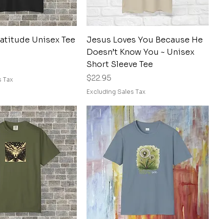
Quick View
Quick View
ratitude Unisex Tee
Jesus Loves You Because He
Doesn’t Know You ~ Unisex
Short Sleeve Tee
Price
$22.95
s Tax
Excluding Sales Tax