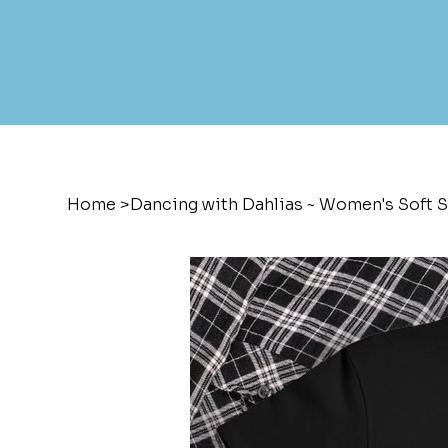
Home
>
Dancing with Dahlias ~ Women's Soft S