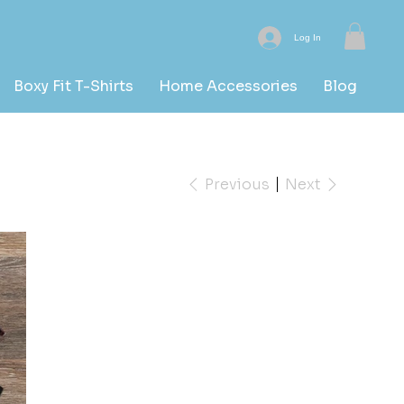
Log In
Boxy Fit T-Shirts
Home Accessories
Blog
Previous
Next