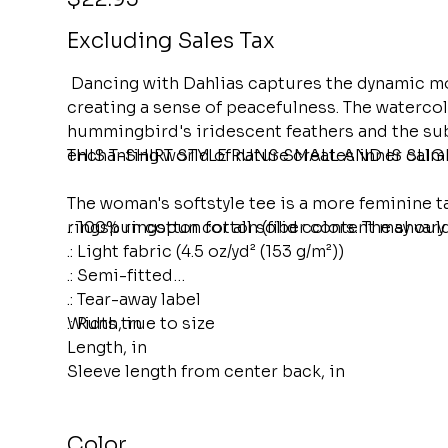
Excluding Sales Tax
Dancing with Dahlias captures the dynamic mo
creating a sense of peacefulness. The watercolo
hummingbird's iridescent feathers and the subtl
enchanting world of nature creates inner calm
THIS T-SHIRT STYLE RUNS SMALL AND IS SLI
The woman's softstyle tee is a more feminine t
ringspun cotton for all solid colors. The should
.: 100% ringspun cotton (fiber content may vary 
.: Light fabric (4.5 oz/yd² (153 g/m²))
.: Semi-fitted
.: Tear-away label
.: Runs true to size
Width, in
Length, in
Sleeve length from center back, in
Color