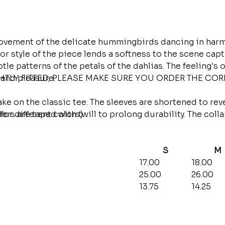
vement of the delicate hummingbirds dancing in harmon
r style of the piece lends a softness to the scene capt
e patterns of the petals of the dahlias. The feeling's o
 and pleasure.
GHTLY FITTED, PLEASE MAKE SURE YOU ORDER THE CO
ake on the classic tee. The sleeves are shortened to rev
ers are taped with twill to prolong durability. The coll
for different colors)
S
M
17.00
18.00
25.00
26.00
13.75
14.25