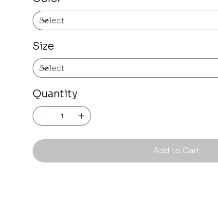
Size
Quantity
Add to Cart