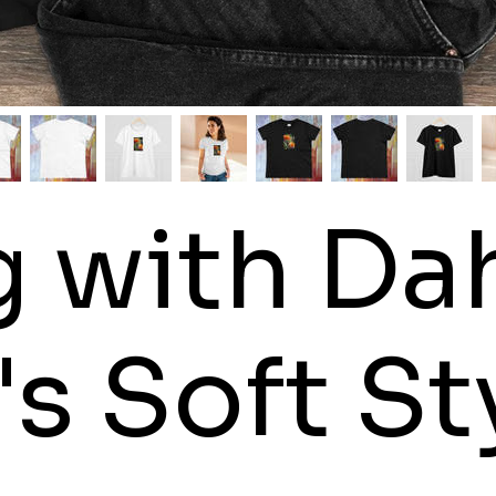
 with Dah
 Soft Sty