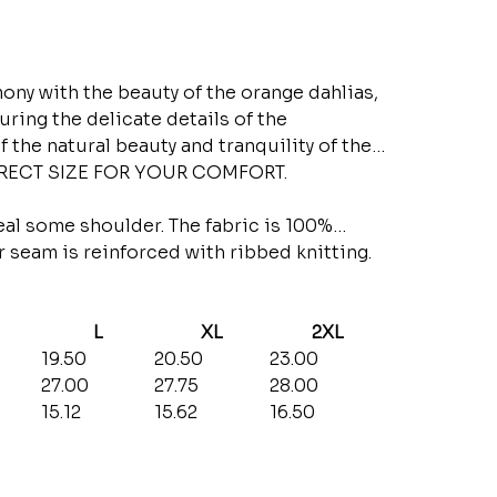
y with the beauty of the orange dahlias,
uring the delicate details of the
f the natural beauty and tranquility of the
RRECT SIZE FOR YOUR COMFORT.
eal some shoulder. The fabric is 100%
ar seam is reinforced with ribbed knitting.
L
XL
2XL
19.50
20.50
23.00
27.00
27.75
28.00
15.12
15.62
16.50