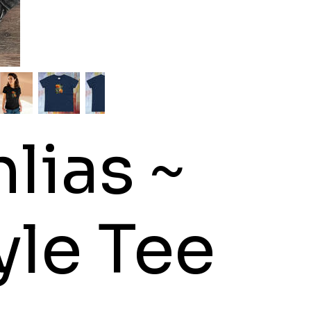
lias ~
le Tee