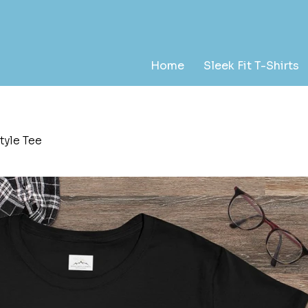
Home
Sleek Fit T-Shirts
tyle Tee