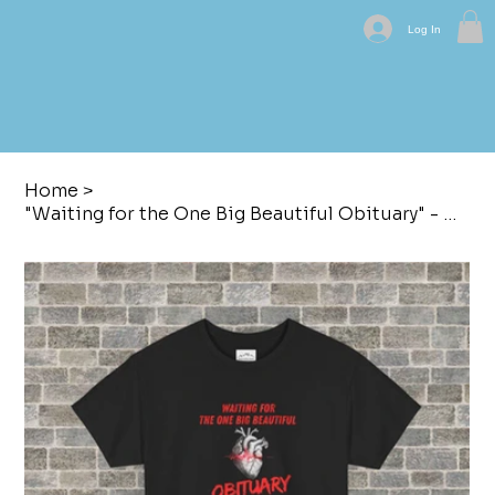
Log In
Home
>
"Waiting for the One Big Beautiful Obituary" - Graphic T-Shirt