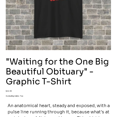
"Waiting for the One Big
Beautiful Obituary" -
Graphic T-Shirt
Price
$24.95
Excluding Sales Tax
An anatomical heart, steady and exposed, with a
pulse line running through it, because what's at