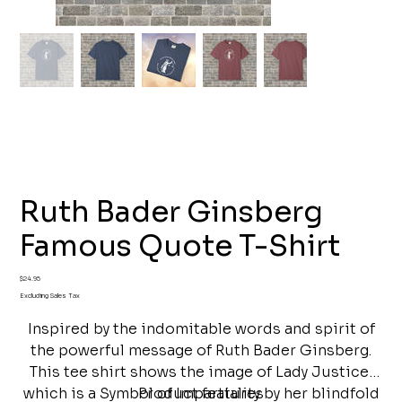
Ruth Bader Ginsberg
Famous Quote T-Shirt
Price
$24.95
Excluding Sales Tax
Inspired by the indomitable words and spirit of
the powerful message of Ruth Bader Ginsberg.
This tee shirt shows the image of Lady Justice,
which is a Symbol of Impartiality by her blindfold
Product features