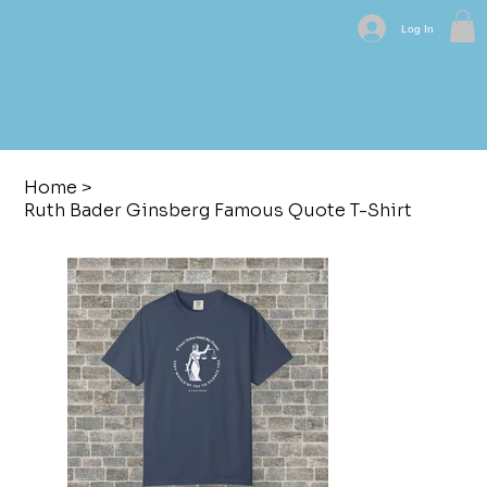
Log In
Home
>
Ruth Bader Ginsberg Famous Quote T-Shirt